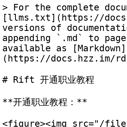
> For the complete docu
[llms.txt](https://docs
versions of documentati
appending `.md` to page
available as [Markdown]
(https://docs.hzz.im/rd
# Rift 开通职业教程

**开通职业教程：**

<figure><img src="/file