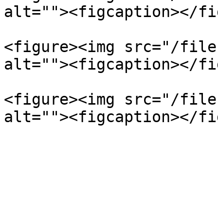
alt=""><figcaption></fi
<figure><img src="/file
alt=""><figcaption></fi
<figure><img src="/file