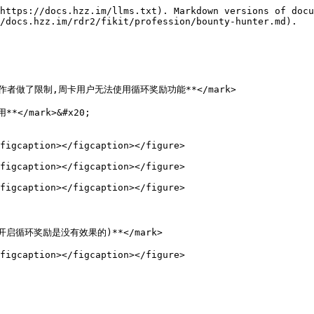
https://docs.hzz.im/llms.txt). Markdown versions of docu
/docs.hzz.im/rdr2/fikit/profession/bounty-hunter.md).

;">**因作者做了限制,周卡用户无法使用循环奖励功能**</mark>

*</mark>&#x20;

figcaption></figcaption></figure>

figcaption></figcaption></figure>

figcaption></figcaption></figure>



务,开启循环奖励是没有效果的)**</mark>
