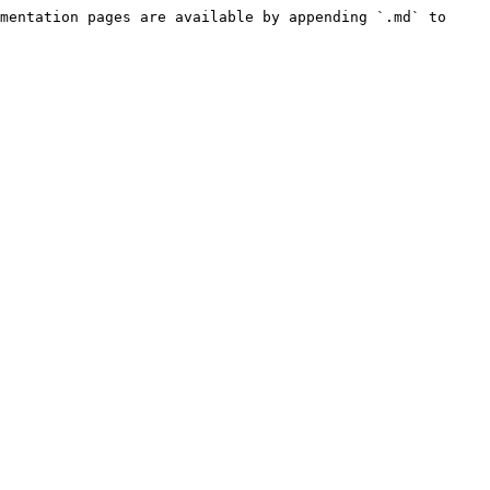
mentation pages are available by appending `.md` to 