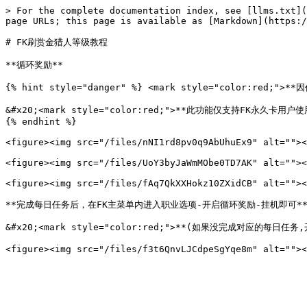
> For the complete documentation index, see [llms.txt](
page URLs; this page is available as [Markdown](https:/
# FK刷赏金猎人等级教程

**循环奖励**

{% hint style="danger" %} <mark style="color:red
&#x20;<mark style="color:red;">**此功能仅支持FK永久卡用户使用*
{% endhint %}

<figure><img src="/files/nNI1rd8pv0q9AbUhuEx9" alt=""><
<figure><img src="/files/UoY3byJaWmMObe0TD7AK" alt=""><
<figure><img src="/files/fAq7QkXXHokz10ZXidCB" alt=""><
**完成每日任务后，在FK主菜单内进入职业选项-开启循环奖励-挂机即可**
&#x20;<mark style="color:red;">**(如果没完成对应的每日任