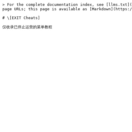
> For the complete documentation index, see [llms.txt](
page URLs; this page is available as [Markdown](https:/
# \[EXIT Cheats]
