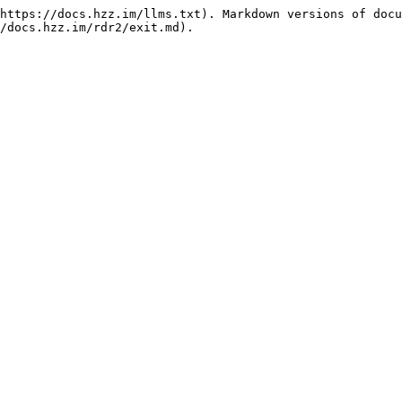
https://docs.hzz.im/llms.txt). Markdown versions of docu
/docs.hzz.im/rdr2/exit.md).
