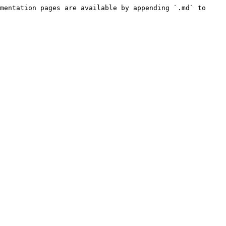
mentation pages are available by appending `.md` to 