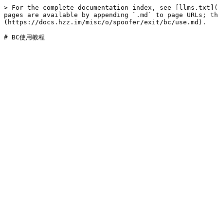
> For the complete documentation index, see [llms.txt](
pages are available by appending `.md` to page URLs; t
(https://docs.hzz.im/misc/o/spoofer/exit/bc/use.md).
