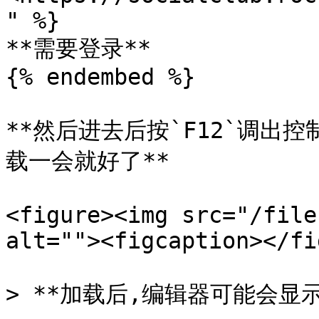
" %}

**需要登录**

{% endembed %}

**然后进去后按`F12`调出
载一会就好了**

<figure><img src="/file
alt=""><figcaption></fi
> **加载后,编辑器可能会显