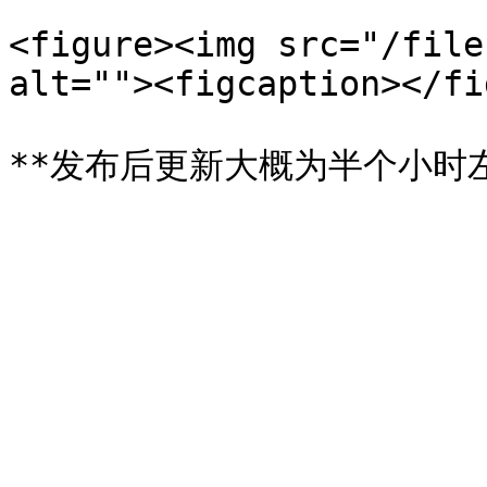
<figure><img src="/file
alt=""><figcaption></fi