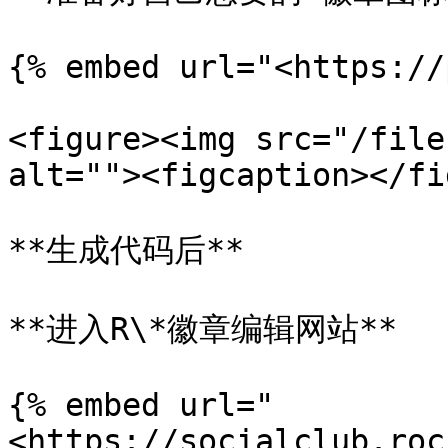
{% embed url="<https://
<figure><img src="/file
alt=""><figcaption></fi
**生成代码后**

**进入R\*徽章编辑网站**

{% embed url="
<https://socialclub.roc