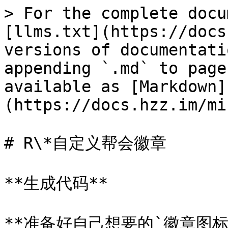
> For the complete docu
[llms.txt](https://docs
versions of documentati
appending `.md` to page
available as [Markdown]
(https://docs.hzz.im/mi
# R\*自定义帮会徽章

**生成代码**

**准备好自己想要的`徽章图标`