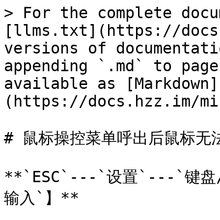
> For the complete docu
[llms.txt](https://docs
versions of documentati
appending `.md` to page
available as [Markdown]
(https://docs.hzz.im/mi
# 鼠标操控菜单呼出后鼠标无法
**`ESC`---`设置`---`
输入`】**
