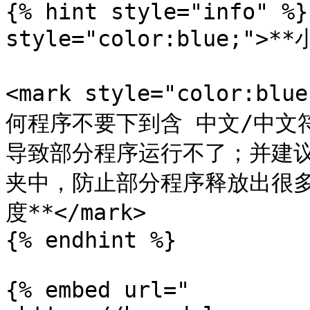
{% hint style="info" %}
style="color:blue;">**
<mark style="color:
何程序不要下到含 中文/中文
导致部分程序运行不了；并建
夹中，防止部分程序释放出很
度**</mark>

{% endhint %}

{% embed url="