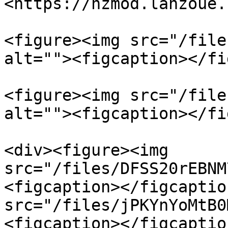
<https://hzmod.lanzoue.
<figure><img src="/file
alt=""><figcaption></fi
<figure><img src="/file
alt=""><figcaption></fi
<div><figure><img 
src="/files/DFSS20rEBNM
<figcaption></figcaptio
src="/files/jPKYnYoMtB0
<figcaption></figcaptio