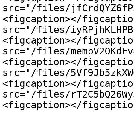
src="/files/jfCrdQYZ6fP
<figcaption></figcaptio
src="/files/iyRPjhKLHPB
<figcaption></figcaptio
src="/files/mempV20KdEv
<figcaption></figcaptio
src="/files/5Vf9Jb5zkXW
<figcaption></figcaptio
src="/files/rT2C5bQ26Wy