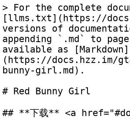
> For the complete docu
[llms.txt](https://docs
versions of documentati
appending `.md` to page
available as [Markdown]
(https://docs.hzz.im/gt
bunny-girl.md).

# Red Bunny Girl

## **下载** <a href="#do