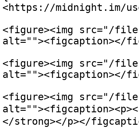
<https://midnight.im/us
<figure><img src="/file
alt=""><figcaption></fi
<figure><img src="/file
alt=""><figcaption></fi
<figure><img src="/file
alt=""><figcaption><
</strong></p></figcapti