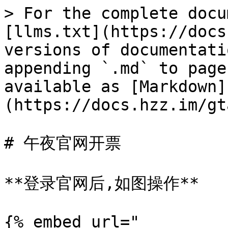
> For the complete docu
[llms.txt](https://docs
versions of documentati
appending `.md` to page
available as [Markdown]
(https://docs.hzz.im/gt
# 午夜官网开票

**登录官网后,如图操作**

{% embed url="