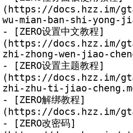
(https://docs.hzz.im/gt
wu-mian-ban-shi-yong-ji
- [ZERO设置中文教程]
(https://docs.hzz.im/gt
zhi-zhong-wen-jiao-chen
- [ZERO设置主题教程]
(https://docs.hzz.im/gt
zhi-zhu-ti-jiao-cheng.md
- [ZERO解绑教程]
(https://docs.hzz.im/gt
- [ZERO改密码]