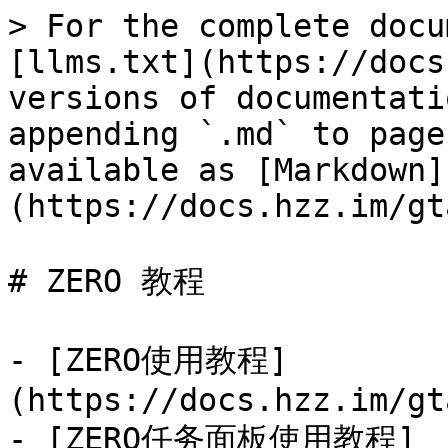
> For the complete docu
[llms.txt](https://docs
versions of documentati
appending `.md` to page
available as [Markdown]
(https://docs.hzz.im/gt
# ZERO 教程

- [ZERO使用教程]
(https://docs.hzz.im/gt
- [ZERO任务面板使用教程]