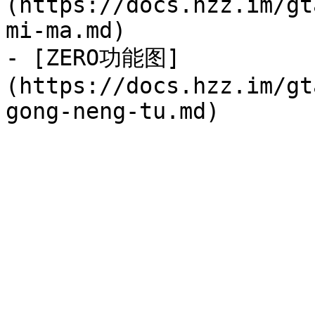
(https://docs.hzz.im/gt
mi-ma.md)

- [ZERO功能图]
(https://docs.hzz.im/gt