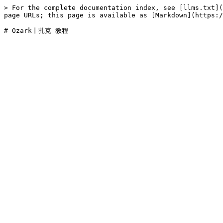
> For the complete documentation index, see [llms.txt](
page URLs; this page is available as [Markdown](https:/