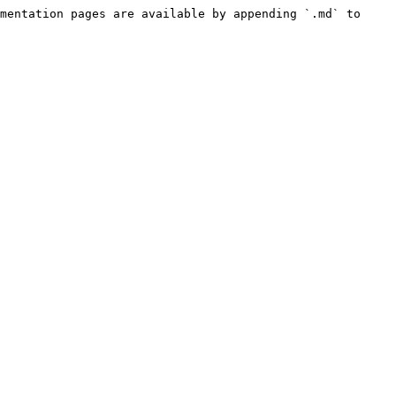
mentation pages are available by appending `.md` to 