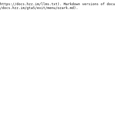
https://docs.hzz.im/llms.txt). Markdown versions of docu
/docs.hzz.im/gta5/exit/menu/ozark.md).
