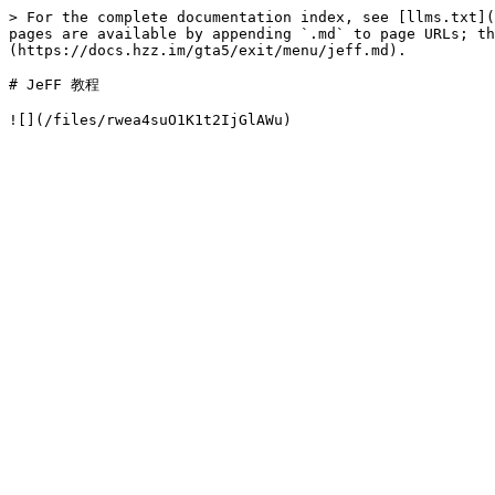
> For the complete documentation index, see [llms.txt](
pages are available by appending `.md` to page URLs; t
(https://docs.hzz.im/gta5/exit/menu/jeff.md).

# JeFF 教程
