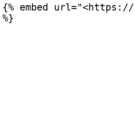
{% embed url="<https://