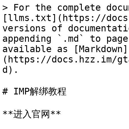
> For the complete docu
[llms.txt](https://docs
versions of documentati
appending `.md` to page
available as [Markdown]
(https://docs.hzz.im/gt
d).

# IMP解绑教程

**进入官网**
