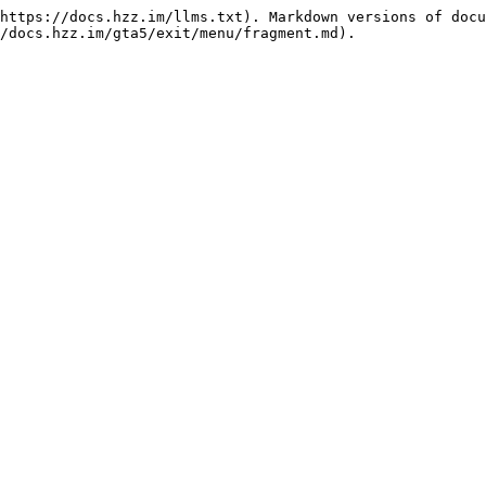
https://docs.hzz.im/llms.txt). Markdown versions of docu
/docs.hzz.im/gta5/exit/menu/fragment.md).
