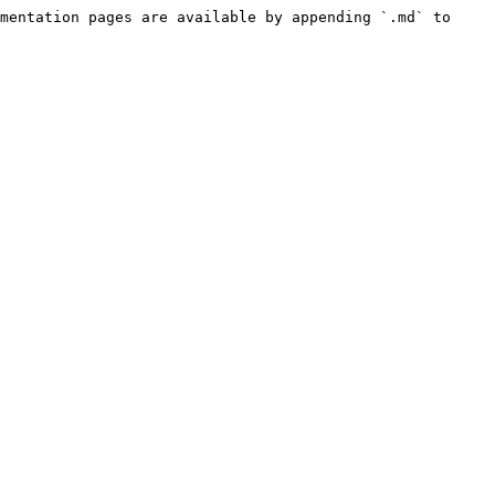
mentation pages are available by appending `.md` to 