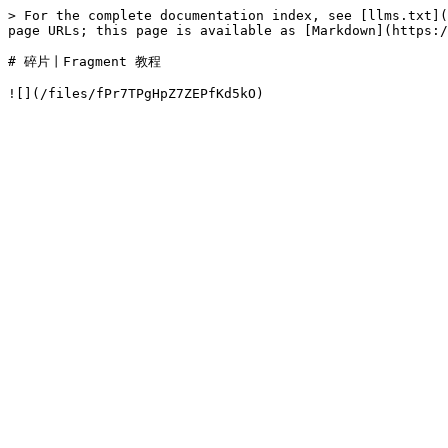
> For the complete documentation index, see [llms.txt](
page URLs; this page is available as [Markdown](https:/
# 碎片丨Fragment 教程
