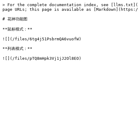
> For the complete documentation index, see [llms.txt](
page URLs; this page is available as [Markdown](https:/
# 花神功能图

**鼠标模式：**

![](/files/6tg4j51PsbrmQA6vuofW)

**列表模式：**
