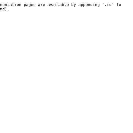
mentation pages are available by appending `.md` to 
md).
