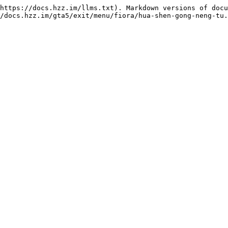
https://docs.hzz.im/llms.txt). Markdown versions of docu
/docs.hzz.im/gta5/exit/menu/fiora/hua-shen-gong-neng-tu.