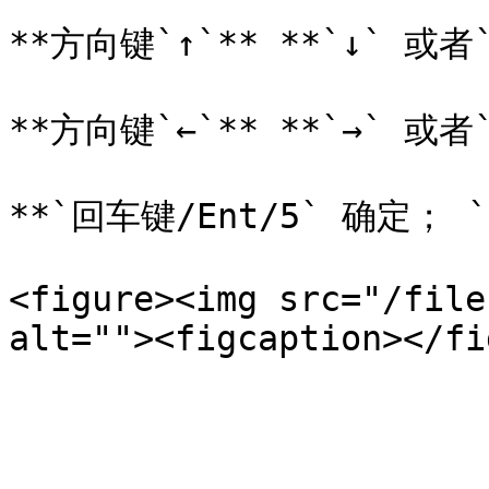
**方向键`↑`** **`↓` 或者`
**方向键`←`** **`→` 或者`
**`回车键/Ent/5` 确定； `
<figure><img src="/file