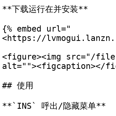
**下载运行在并安装**

{% embed url="
<https://lvmogui.lanzn.
<figure><img src="/file
alt=""><figcaption></fi
## 使用

**`INS` 呼出/隐藏菜单**
