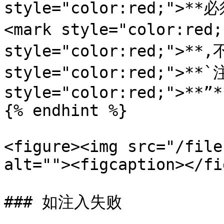
style="color:red;">
<mark style="color:red
style="color:red;">**
style="color:red;">**`
style="color:red;">**”*
{% endhint %}

<figure><img src="/file
alt=""><figcaption></fi
### 如注入失败
