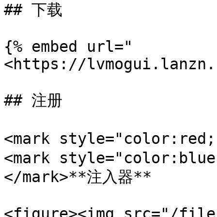
## 下载

{% embed url="
<https://lvmogui.lanzn.
## 注册

<mark style="color:re
<mark style="color:blue
</mark>**注入器**

<figure><img src="/file