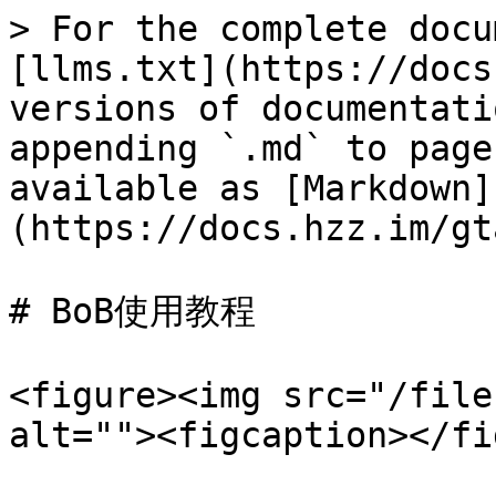
> For the complete docu
[llms.txt](https://docs
versions of documentati
appending `.md` to page
available as [Markdown]
(https://docs.hzz.im/gt
# BoB使用教程

<figure><img src="/file
alt=""><figcaption></fi