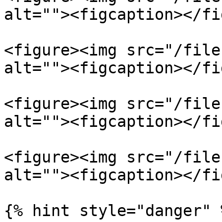
alt=""><figcaption></fi
<figure><img src="/file
alt=""><figcaption></fi
<figure><img src="/file
alt=""><figcaption></fi
<figure><img src="/file
alt=""><figcaption></fi
{% hint style="danger" 