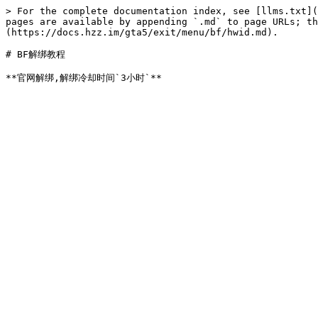
> For the complete documentation index, see [llms.txt](
pages are available by appending `.md` to page URLs; t
(https://docs.hzz.im/gta5/exit/menu/bf/hwid.md).

# BF解绑教程
