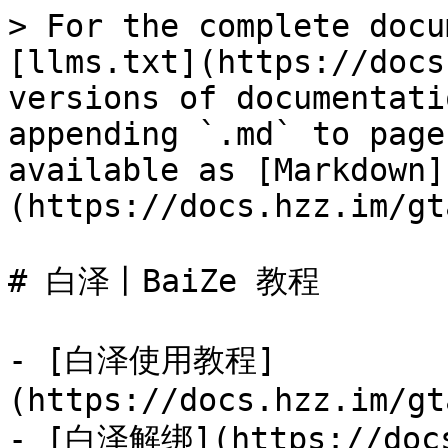
> For the complete docu
[llms.txt](https://docs
versions of documentati
appending `.md` to page
available as [Markdown]
(https://docs.hzz.im/gt
# 白泽丨BaiZe 教程

- [白泽使用教程]
(https://docs.hzz.im/gt
- [白泽解绑](https://docs.