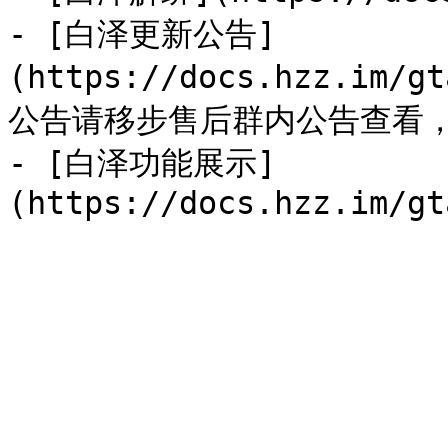
- [白泽更新公告]
(https://docs.hzz.im/
公告请移步售后群内公告查看，
- [白泽功能展示]