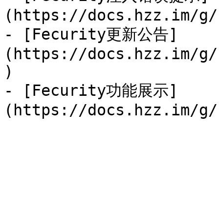
(https://docs.hzz.im/g/
- [Fecurity更新公告]
(https://docs.hzz.im/g/
)

- [Fecurity功能展示]