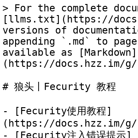
> For the complete docu
[llms.txt](https://docs
versions of documentati
appending `.md` to page
available as [Markdown]
(https://docs.hzz.im/g/
# 狼头丨Fecurity 教程

- [Fecurity使用教程]
(https://docs.hzz.im/g/
- [Fecurity注入错误提示]