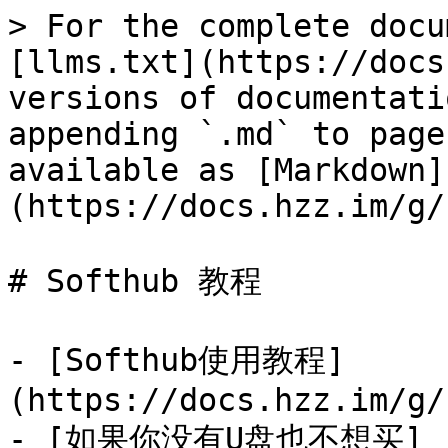
> For the complete docu
[llms.txt](https://docs
versions of documentati
appending `.md` to page
available as [Markdown]
(https://docs.hzz.im/g/
# Softhub 教程

- [Softhub使用教程]
(https://docs.hzz.im/g/
- [如果你没有U盘也不想买]