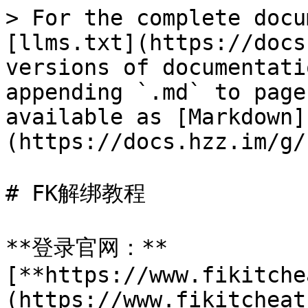
> For the complete docu
[llms.txt](https://docs
versions of documentati
appending `.md` to page
available as [Markdown]
(https://docs.hzz.im/g/
# FK解绑教程

**登录官网：**
[**https://www.fikitche
(https://www.fikitcheat