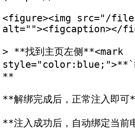
<figure><img src="/file
alt=""><figcaption></fi
> **找到主页左侧**<mark 
style="color:blue;">*
**

**解绑完成后，正常注入即可**