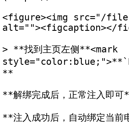
<figure><img src="/file
alt=""><figcaption></fi
> **找到主页左侧**<mark 
style="color:blue;">*
**

**解绑完成后，正常注入即可**