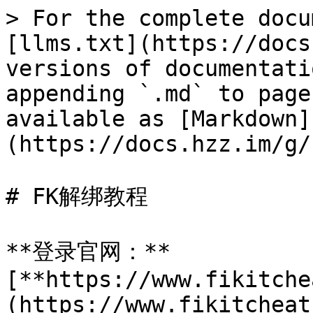
> For the complete docu
[llms.txt](https://docs
versions of documentati
appending `.md` to page
available as [Markdown]
(https://docs.hzz.im/g/
# FK解绑教程

**登录官网：**
[**https://www.fikitche
(https://www.fikitcheat