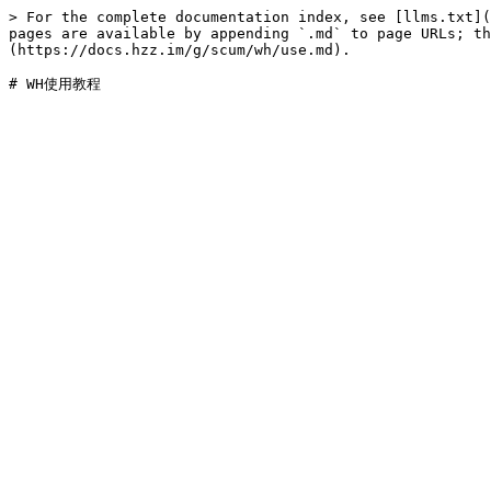
> For the complete documentation index, see [llms.txt](
pages are available by appending `.md` to page URLs; t
(https://docs.hzz.im/g/scum/wh/use.md).
