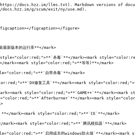
https://docs.hzz.im/llms.txt). Markdown versions of docu
/docs.hzz.im/g/scum/exit/ny/use.md).

figcaption></figcaption></figure>

**安装最新版本的运行库**</mark>

yle="color:red;">**`杀毒`**</mark><mark style="color:r
</mark><mark style="color:red;">**等等)**</mark>

le="color:red;">**`自带杀毒`**</mark>

lor:red;">**`DX修复工具`**</mark><mark style="color:red;">
mark style="color:red;">**`GAME++`**</mark><mark styl
color:red;">**`Afterburner`**</mark><mark style="color:
>

mark><mark style="color:red;">**`CE`**</mark>

rk><mark style="color:red;">**`腾讯模拟器`**</mark>

style="color:red;">**`启用或关闭windows防火墙`**</mark><ma