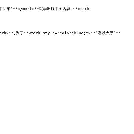
按下回车`**</mark>**就会出现下图内容,**<mark 
rk>**,到了**<mark style="color:blue;">**`游戏大厅`**