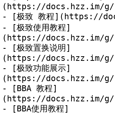
(https://docs.hzz.im/g/
- [极致 教程](https://docs
- [极致使用教程]
(https://docs.hzz.im/g/
- [极致置换说明]
(https://docs.hzz.im/g/
- [极致功能展示]
(https://docs.hzz.im/g/
- [BBA 教程]
(https://docs.hzz.im/g/
- [BBA使用教程]