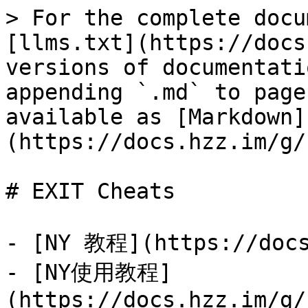
> For the complete docu
[llms.txt](https://docs
versions of documentati
appending `.md` to page
available as [Markdown]
(https://docs.hzz.im/g/
# EXIT Cheats

- [NY 教程](https://docs
- [NY使用教程]
(https://docs.hzz.im/g/