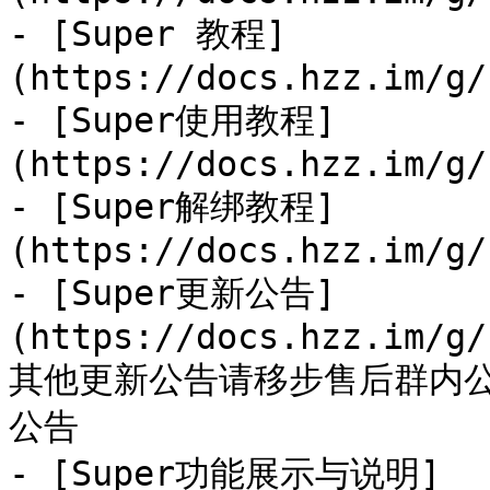
- [Super 教程]
(https://docs.hzz.im/g/
- [Super使用教程]
(https://docs.hzz.im/g/
- [Super解绑教程]
(https://docs.hzz.im/g/
- [Super更新公告]
(https://docs.hzz.im/g/
其他更新公告请移步售后群内
公告

- [Super功能展示与说明]