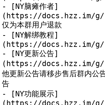
- [NY脑瘫作者]
(https://docs.hzz.im/g/
仅为本群用户退款

- [NY解绑教程]
(https://docs.hzz.im/g/
- [NY更新公告]
(https://docs.hzz.im/g
他更新公告请移步售后群内公
告

- [NY功能展示]
(https://docs.hzz.im/g/