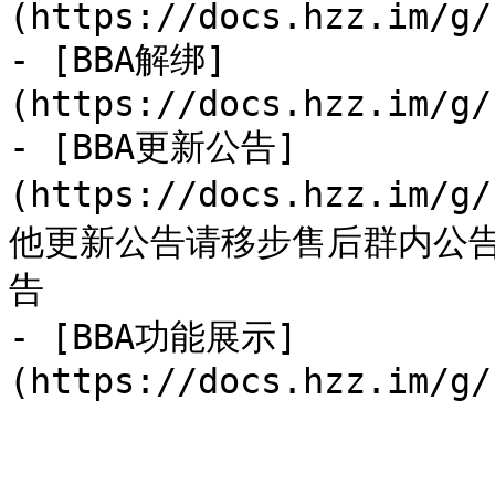
(https://docs.hzz.im/g/
- [BBA解绑]
(https://docs.hzz.im/g/
- [BBA更新公告]
(https://docs.hzz.im/g
他更新公告请移步售后群内公
告

- [BBA功能展示]