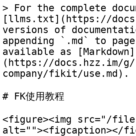
> For the complete docu
[llms.txt](https://docs
versions of documentati
appending `.md` to page
available as [Markdown]
(https://docs.hzz.im/g/
company/fikit/use.md).

# FK使用教程

<figure><img src="/file
alt=""><figcaption></fi