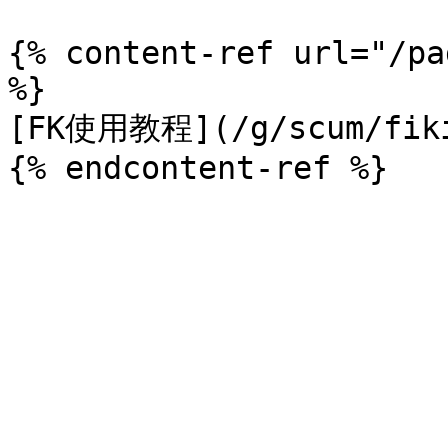
{% content-ref url="/pa
%}

[FK使用教程](/g/scum/fiki