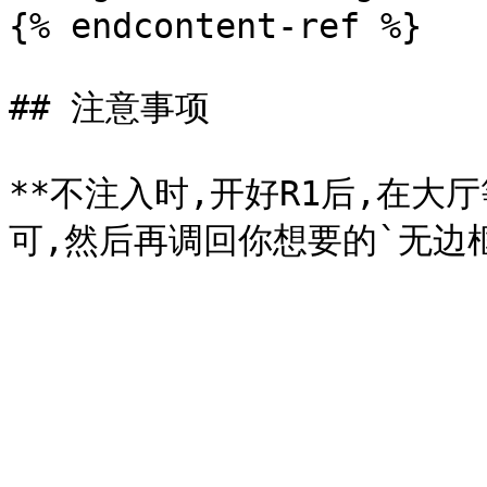
{% endcontent-ref %}

## 注意事项

**不注入时,开好R1后,在大厅等