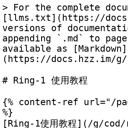
> For the complete docu
[llms.txt](https://docs
versions of documentati
appending `.md` to page
available as [Markdown]
(https://docs.hzz.im/g/
# Ring-1 使用教程

{% content-ref url="/pa
%}

[Ring-1使用教程](/g/cod/ri