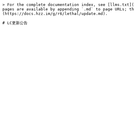
> For the complete documentation index, see [llms.txt](
pages are available by appending `.md` to page URLs; t
(https://docs.hzz.im/g/r6/lethal/update.md).
