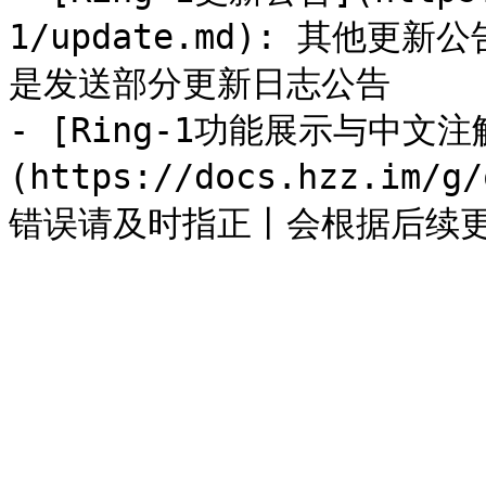
1/update.md): 其他
是发送部分更新日志公告

- [Ring-1功能展示与中文注
(https://docs.hzz.im/