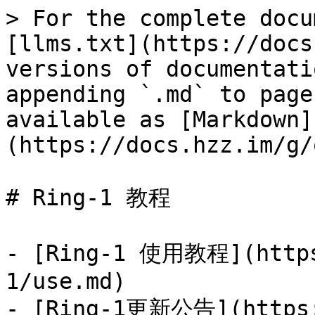
> For the complete docu
[llms.txt](https://docs
versions of documentati
appending `.md` to page
available as [Markdown]
(https://docs.hzz.im/g/
# Ring-1 教程

- [Ring-1 使用教程](https
1/use.md)

- [Ring-1更新公告](https: