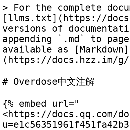
> For the complete docu
[llms.txt](https://docs
versions of documentati
appending `.md` to page
available as [Markdown]
(https://docs.hzz.im/g/
# Overdose中文注解

{% embed url="
<https://docs.qq.com/do