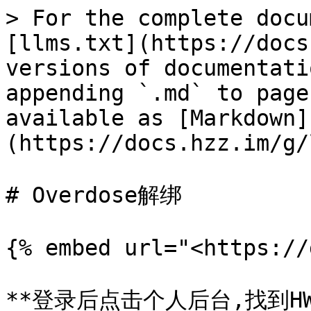
> For the complete docu
[llms.txt](https://docs
versions of documentati
appending `.md` to page
available as [Markdown]
(https://docs.hzz.im/g/
# Overdose解绑

{% embed url="<https://