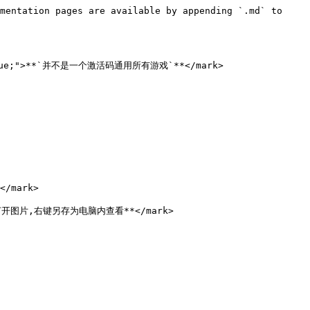
mentation pages are available by appending `.md` to 
:blue;">**`并不是一个激活码通用所有游戏`**</mark>

/mark>

点击打开图片,右键另存为电脑内查看**</mark>
