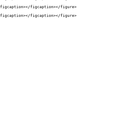
figcaption></figcaption></figure>
