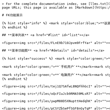
> For the complete documentation index, see [llms.txt](
page URLs; this page is available as [Markdown](https:/
# FK功能展示

{% hint style="info" %} <mark style="color:blue;
{% endhint %}

## **菜单列表** <a href="#list" id="list"></a>

<figure><img src="/files/FLnE9b710Jpvm9FrfYar" alt=""><
## **菜单功能图** <a href="#details" id="details"></a>

{% hint style="success" %} <mark style="color:green;"
<mark style="color:green;">**`手机用户`**</mark><mar
<mark style="color:green;">**`电脑用户`**</mark><
{% endhint %}

<figure><img src="/files/tej1Q7SAfwL8NQFhhGcI" alt=""><
<figure><img src="/files/oQcFIuJcb9RMA59MLsR7" alt=""><
<figure><img src="/files/ywpM88D5XNupttHedqhK" alt=""><
<figure><img src="/files/pCSYZbSePfSGF8nGyTqP" alt=""><