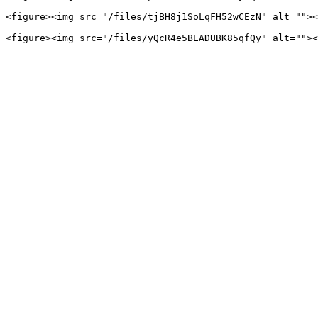
<figure><img src="/files/tjBH8j1SoLqFH52wCEzN" alt=""><