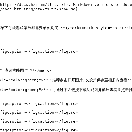
https://docs.hzz.im/llms.txt). Markdown versions of docu
/docs.hzz.im/g/gzw/fikit/show.md).

">**该菜单下每款游戏菜单都需要单独购买,**</mark><mark style="color
figcaption></figcaption></figure>

>**`查阅功能图时`**</mark>

k style="color:green;">**：推荐点击打开图片,长按并保存至相册内查看**<
mark style="color:green;">**：可通过下方链接下载功能图并解压查看＆
figcaption></figcaption></figure>

figcaption></figcaption></figure>

figcaption></figcaption></figure>

figcaption></figcaption></figure>
