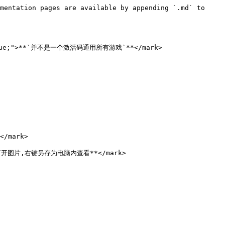
mentation pages are available by appending `.md` to 
:blue;">**`并不是一个激活码通用所有游戏`**</mark>

/mark>

点击打开图片,右键另存为电脑内查看**</mark>
