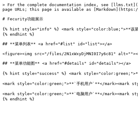
> For the complete documentation index, see [llms.txt](
page URLs; this page is available as [Markdown](https:/
# Fecurity功能展示

{% hint style="info" %} <mark style="color:blue;
{% endhint %}

## **菜单列表** <a href="#list" id="list"></a>

<figure><img src="/files/2N1xWxyDjMNI0I7y6c81" alt=""><
## **菜单功能图** <a href="#details" id="details"></a>

{% hint style="success" %} <mark style="color:green;"
<mark style="color:green;">**`手机用户`**</mark><mar
<mark style="color:green;">**`电脑用户`**</mark><