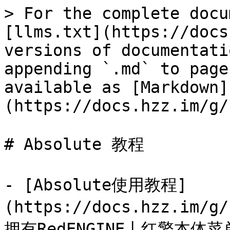
> For the complete docu
[llms.txt](https://docs
versions of documentati
appending `.md` to page
available as [Markdown]
(https://docs.hzz.im/g/
# Absolute 教程

- [Absolute使用教程]
(https://docs.hzz.im/g
拥有RedENGINE丨红擎本体