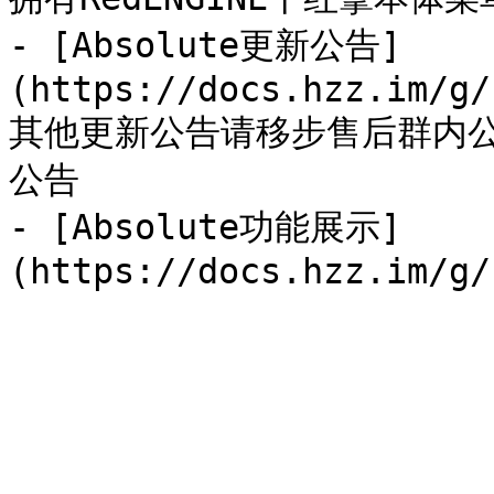
- [Absolute更新公告]
(https://docs.hzz.im/g/
其他更新公告请移步售后群内
公告

- [Absolute功能展示]