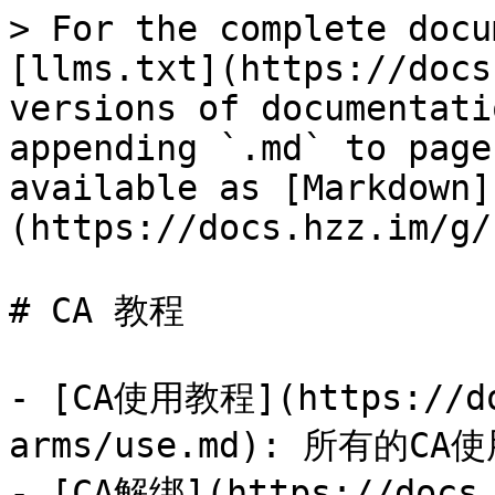
> For the complete docu
[llms.txt](https://docs
versions of documentati
appending `.md` to page
available as [Markdown]
(https://docs.hzz.im/g/
# CA 教程

- [CA使用教程](https://do
arms/use.md): 所有的
- [CA解绑](https://docs.