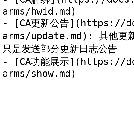
arms/hwid.md)

- [CA更新公告](https://do
arms/update.md):
只是发送部分更新日志公告

- [CA功能展示](https://do