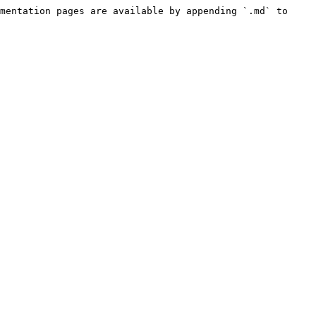
mentation pages are available by appending `.md` to 