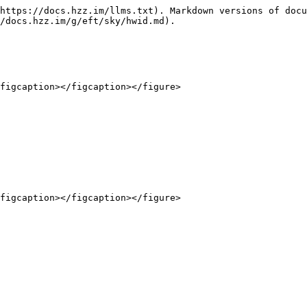
https://docs.hzz.im/llms.txt). Markdown versions of docu
/docs.hzz.im/g/eft/sky/hwid.md).

figcaption></figcaption></figure>

figcaption></figcaption></figure>
