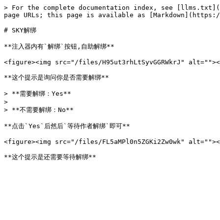
> For the complete documentation index, see [llms.txt](
page URLs; this page is available as [Markdown](https:/
# SKY解绑

**注入器内有`解绑`按钮,自助解绑**

<figure><img src="/files/H95ut3rhLtSyvGGRWkrJ" alt=""><
**这个提示是询问你是否需要解绑**

> **需要解绑：Yes**

>

> **不需要解绑：No**

**点击`Yes`后然后`等待作者解绑`即可**

<figure><img src="/files/FL5aMPl0n5ZGKi2Zw0wk" alt=""><