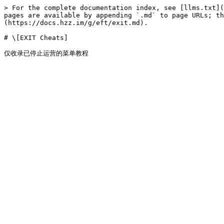
> For the complete documentation index, see [llms.txt](
pages are available by appending `.md` to page URLs; t
(https://docs.hzz.im/g/eft/exit.md).

# \[EXIT Cheats]
