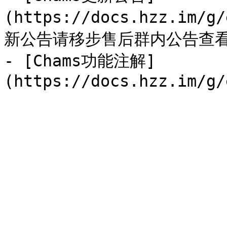
(https://docs.hzz.im/g
新公告请移步售后群内公告查看
- [Chams功能注解]