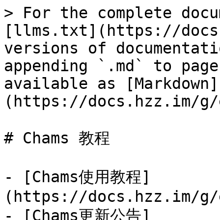
> For the complete docu
[llms.txt](https://docs
versions of documentati
appending `.md` to page
available as [Markdown]
(https://docs.hzz.im/g/
# Chams 教程

- [Chams使用教程]
(https://docs.hzz.im/g/
- [Chams更新公告]