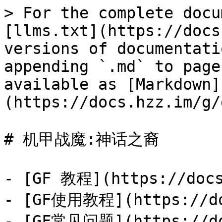
> For the complete docu
[llms.txt](https://docs
versions of documentati
appending `.md` to page
available as [Markdown]
(https://docs.hzz.im/g/
# 机甲战魔:神话之裔

- [GF 教程](https://docs
- [GF使用教程](https://doc
- [GF常见问题](https://doc