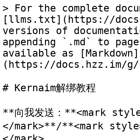
> For the complete docu
[llms.txt](https://docs
versions of documentati
appending `.md` to page
available as [Markdown]
(https://docs.hzz.im/g/
# Kernaim解绑教程

**向我发送：**<mark style
</mark>**/**<mark styl
</mark>
