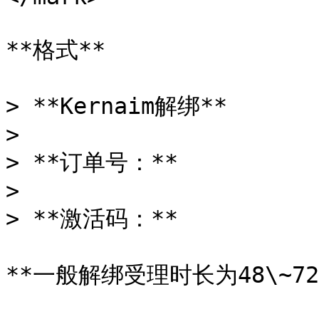
**格式**

> **Kernaim解绑**

>

> **订单号：**

>

> **激活码：**

**一般解绑受理时长为48\~7