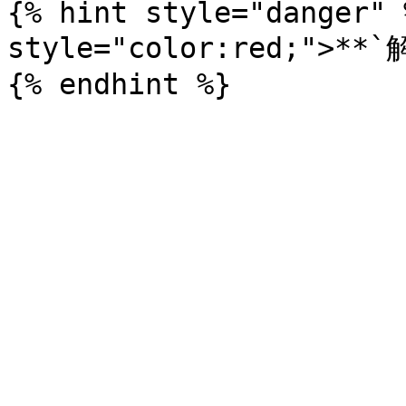
{% hint style="danger" 
style="color:red;">*