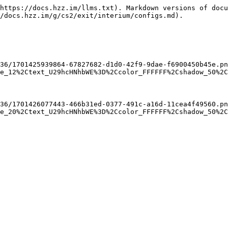
https://docs.hzz.im/llms.txt). Markdown versions of docu
/docs.hzz.im/g/cs2/exit/interium/configs.md).

36/1701425939864-67827682-d1d0-42f9-9dae-f6900450b45e.pn
e_12%2Ctext_U29hcHNhbWE%3D%2Ccolor_FFFFFF%2Cshadow_50%2C


36/1701426077443-466b31ed-0377-491c-a16d-11cea4f49560.pn
e_20%2Ctext_U29hcHNhbWE%3D%2Ccolor_FFFFFF%2Cshadow_50%2C