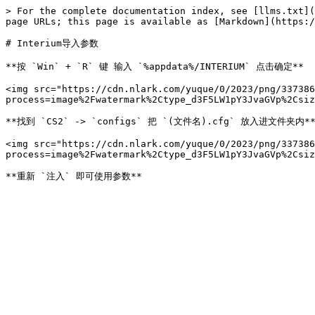
> For the complete documentation index, see [llms.txt](
page URLs; this page is available as [Markdown](https:/
# Interium导入参数

**按 `Win` + `R` 键 输入 `%appdata%/INTERIUM` 点击确定**

<img src="https://cdn.nlark.com/yuque/0/2023/png/337386
process=image%2Fwatermark%2Ctype_d3F5LW1pY3JvaGVp%2Csiz
**找到 `CS2` -> `configs` 把 `(文件名).cfg` 放入进文件夹内**
<img src="https://cdn.nlark.com/yuque/0/2023/png/337386
process=image%2Fwatermark%2Ctype_d3F5LW1pY3JvaGVp%2Csiz