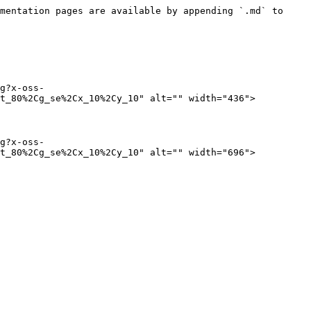
mentation pages are available by appending `.md` to 
g?x-oss-
t_80%2Cg_se%2Cx_10%2Cy_10" alt="" width="436">

g?x-oss-
t_80%2Cg_se%2Cx_10%2Cy_10" alt="" width="696">
