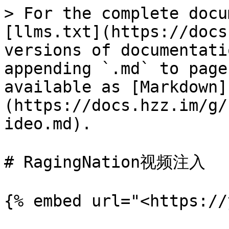
> For the complete docu
[llms.txt](https://docs
versions of documentati
appending `.md` to page
available as [Markdown]
(https://docs.hzz.im/g/
ideo.md).

# RagingNation视频注入
