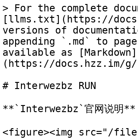
> For the complete docu
[llms.txt](https://docs
versions of documentati
appending `.md` to page
available as [Markdown]
(https://docs.hzz.im/g/
# Interwezbz RUN

**`Interwezbz`官网说明**

<figure><img src="/file