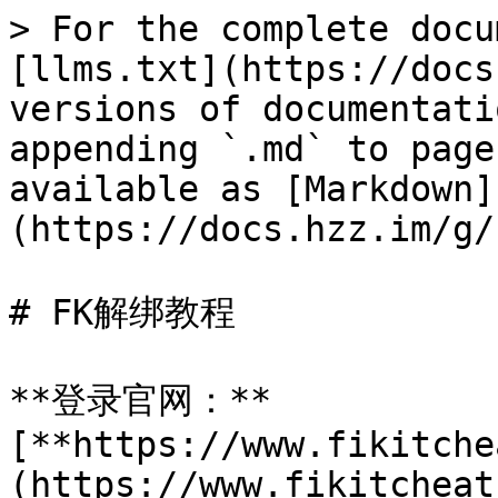
> For the complete docu
[llms.txt](https://docs
versions of documentati
appending `.md` to page
available as [Markdown]
(https://docs.hzz.im/g/
# FK解绑教程

**登录官网：**
[**https://www.fikitche
(https://www.fikitcheat