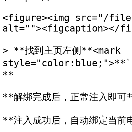
<figure><img src="/file
alt=""><figcaption></fi
> **找到主页左侧**<mark 
style="color:blue;">*
**

**解绑完成后，正常注入即可**