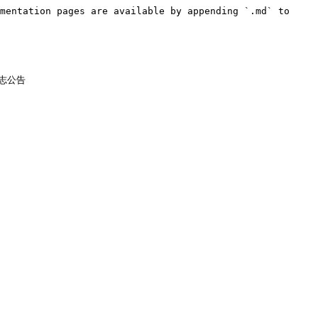
mentation pages are available by appending `.md` to 
志公告
