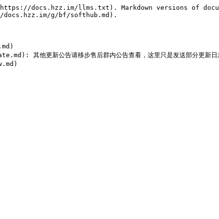
https://docs.hzz.im/llms.txt). Markdown versions of docu
/docs.hzz.im/g/bf/softhub.md).

md)

thub/update.md): 其他更新公告请移步售后群内公告查看，这里只是发送部分更新日