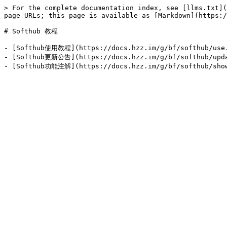
> For the complete documentation index, see [llms.txt](
page URLs; this page is available as [Markdown](https:/
# Softhub 教程

- [Softhub使用教程](https://docs.hzz.im/g/bf/softhub/use.
- [Softhub更新公告](https://docs.hzz.im/g/bf/sof