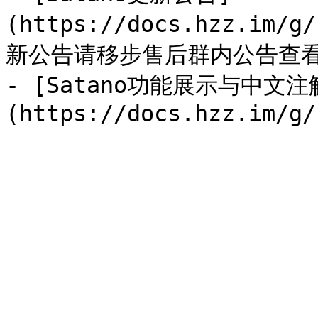
(https://docs.hzz.im/g
新公告请移步售后群内公告查看
- [Satano功能展示与中文注