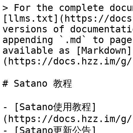
> For the complete docu
[llms.txt](https://docs
versions of documentati
appending `.md` to page
available as [Markdown]
(https://docs.hzz.im/g/
# Satano 教程

- [Satano使用教程]
(https://docs.hzz.im/g/
- [Satano更新公告]