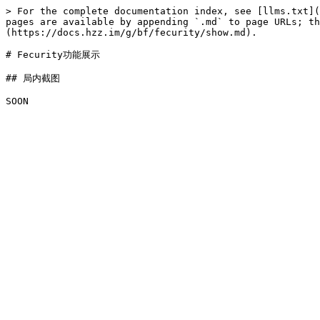
> For the complete documentation index, see [llms.txt](
pages are available by appending `.md` to page URLs; t
(https://docs.hzz.im/g/bf/fecurity/show.md).

# Fecurity功能展示

## 局内截图
