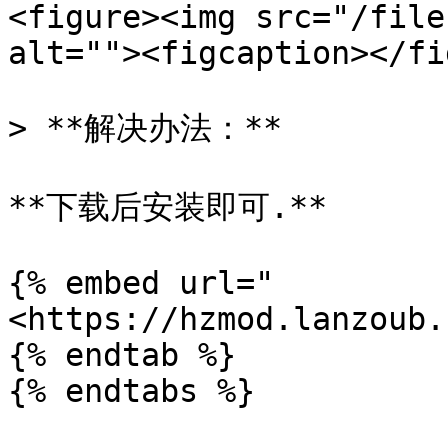
<figure><img src="/file
alt=""><figcaption></fi
> **解决办法：**

**下载后安装即可.**

{% embed url="
<https://hzmod.lanzoub.
{% endtab %}

{% endtabs %}
