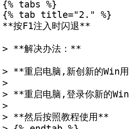
{% tabs %}

{% tab title="2." %}

**按F1注入时闪退**

> **解决办法：**

> **重启电脑,新创新的Win用
>

> **重启电脑,登录你新的Win
>

> **然后按照教程使用**

> {% endtab %}
