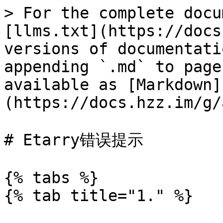
> For the complete docu
[llms.txt](https://docs
versions of documentati
appending `.md` to page
available as [Markdown]
(https://docs.hzz.im/g/
# Etarry错误提示

{% tabs %}

{% tab title="1." %}
